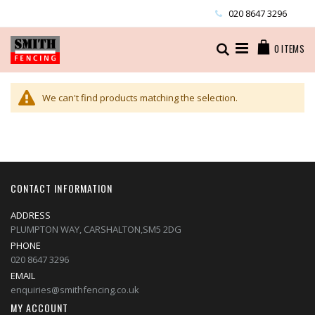
Skip
020 8647 3296
to
Content
Cart
Search
0
ITEMS
We can't find products matching the selection.
CONTACT INFORMATION
ADDRESS
PLUMPTON WAY, CARSHALTON,SM5 2DG
PHONE
020 8647 3296
EMAIL
enquiries@smithfencing.co.uk
MY ACCOUNT