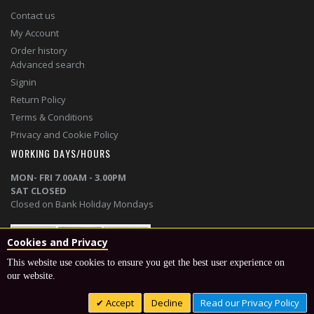
Contact us
My Account
Order history
Advanced search
Signin
Return Policy
Terms & Conditions
Privacy and Cookie Policy
WORKING DAYS/HOURS
MON- FRI 7.00AM - 3.00PM
SAT CLOSED
Closed on Bank Holiday Mondays
Cookies and Privacy
This website use cookies to ensure you get the best user experience on
our website.
© 2020 smithfencing | Designed and powered by
Telsa Media
Accept
Decline
Read our Privacy Policy