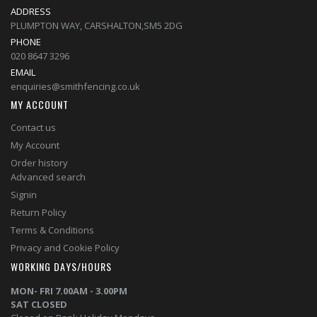
ADDRESS
PLUMPTON WAY, CARSHALTON,SM5 2DG
PHONE
020 8647 3296
EMAIL
enquiries@smithfencing.co.uk
MY ACCOUNT
Contact us
My Account
Order history
Advanced search
Signin
Return Policy
Terms & Conditions
Privacy and Cookie Policy
WORKING DAYS/HOURS
MON- FRI 7.00AM - 3.00PM
SAT CLOSED