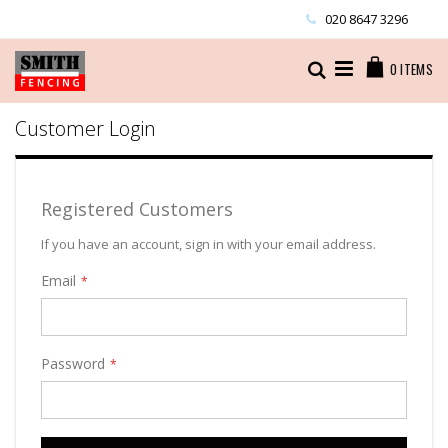
Skip
020 8647 3296
to
Content
Cart
Search
0
ITEMS
Customer Login
Registered Customers
If you have an account, sign in with your email address.
Email
Password