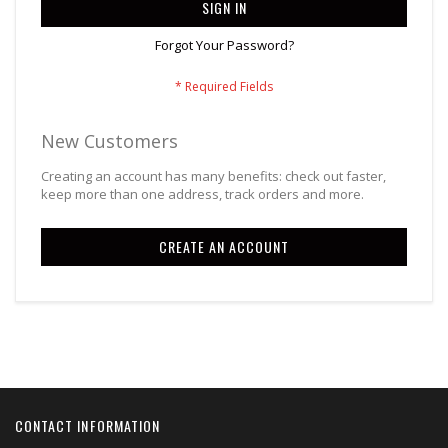
SIGN IN
Forgot Your Password?
New Customers
Creating an account has many benefits: check out faster,
keep more than one address, track orders and more.
CREATE AN ACCOUNT
CONTACT INFORMATION