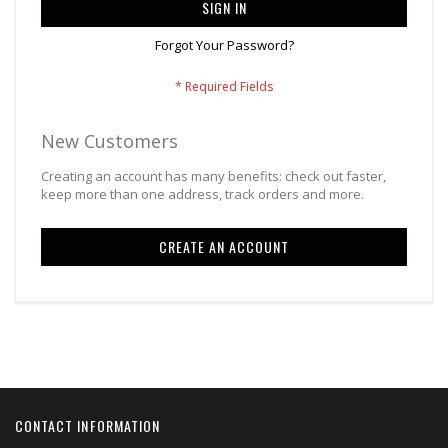
SIGN IN
Forgot Your Password?
New Customers
Creating an account has many benefits: check out faster,
keep more than one address, track orders and more.
CREATE AN ACCOUNT
CONTACT INFORMATION