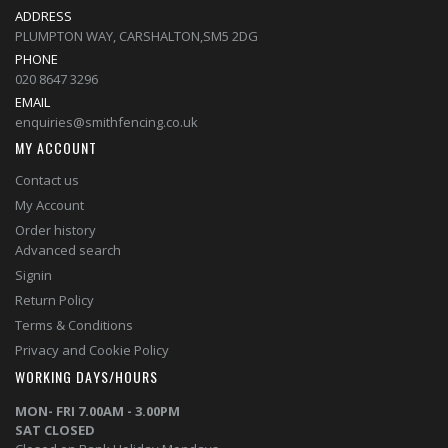
ADDRESS
PLUMPTON WAY, CARSHALTON,SM5 2DG
PHONE
020 8647 3296
EMAIL
enquiries@smithfencing.co.uk
MY ACCOUNT
Contact us
My Account
Order history
Advanced search
Signin
Return Policy
Terms & Conditions
Privacy and Cookie Policy
WORKING DAYS/HOURS
MON- FRI 7.00AM - 3.00PM
SAT CLOSED