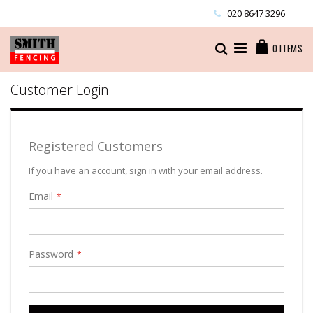
Skip
020 8647 3296
to
Content
Cart
Search
0
ITEMS
Customer Login
Registered Customers
If you have an account, sign in with your email address.
Email
Password