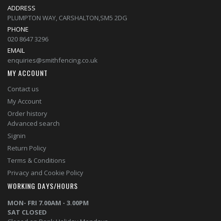
ADDRESS
PLUMPTON WAY, CARSHALTON,SM5 2DG
PHONE
020 8647 3296
EMAIL
enquiries@smithfencing.co.uk
MY ACCOUNT
Contact us
My Account
Order history
Advanced search
Signin
Return Policy
Terms & Conditions
Privacy and Cookie Policy
WORKING DAYS/HOURS
MON- FRI 7.00AM - 3.00PM
SAT CLOSED