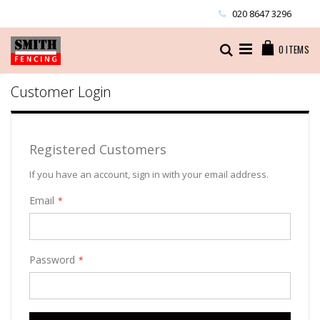
Skip
020 8647 3296
to
Content
Cart
Search
0
ITEMS
Customer Login
Registered Customers
If you have an account, sign in with your email address.
Email
Password