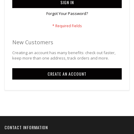
SIGN IN
Forgot Your Password?
New Customers
Creating an account has many benefits: check out faster,
keep more than one address, track orders and more.
CREATE AN ACCOUNT
CONTACT INFORMATION