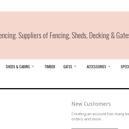
ncing. Suppliers of Fencing, Sheds, Decking & Gate
SHEDS & CABINS
TIMBER
GATES
ACCESSORIES
SPECI
New Customers
Creating an account has many ben
orders and more.