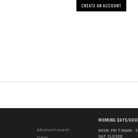
CREATE AN ACCOUNT
T
WORKING DAYS/HOU
Advanced search
MON- FRI 7.00AM - 
SAT CLOSED
Signin