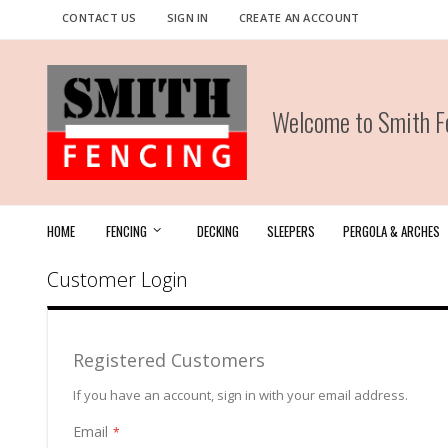
Skip
CONTACT US
SIGN IN
CREATE AN ACCOUNT
to
Content
Welcome to Smith Fe
HOME
FENCING
DECKING
SLEEPERS
PERGOLA & ARCHES
Customer Login
Registered Customers
If you have an account, sign in with your email address.
Email