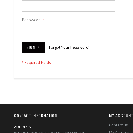
Password
SIGN IN
Forgot Your Password?
CONTACT INFORMATION
MY ACCOUN
Contact us
ADDRESS
My Account
PLUMPTON WAY, CARSHALTON,SM5 2DG