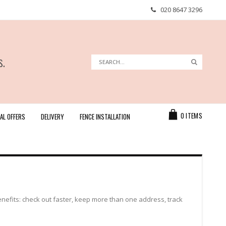
020 8647 3296
s.
Search
Search
Cart
0
ITEMS
AL OFFERS
DELIVERY
FENCE INSTALLATION
efits: check out faster, keep more than one address, track