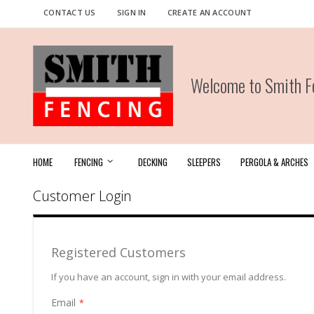
Skip
CONTACT US
SIGN IN
CREATE AN ACCOUNT
to
Content
Welcome to Smith Fe
HOME
FENCING
DECKING
SLEEPERS
PERGOLA & ARCHES
Customer Login
Registered Customers
If you have an account, sign in with your email address.
Email