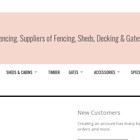
ncing. Suppliers of Fencing, Sheds, Decking & Gate
SHEDS & CABINS
TIMBER
GATES
ACCESSORIES
SPECI
New Customers
Creating an account has many ben
orders and more.