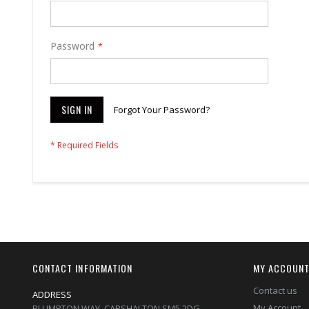
Password
SIGN IN
Forgot Your Password?
CONTACT INFORMATION
MY ACCOUN
Contact us
ADDRESS
My Account
PLUMPTON WAY, CARSHALTON,SM5 2DG