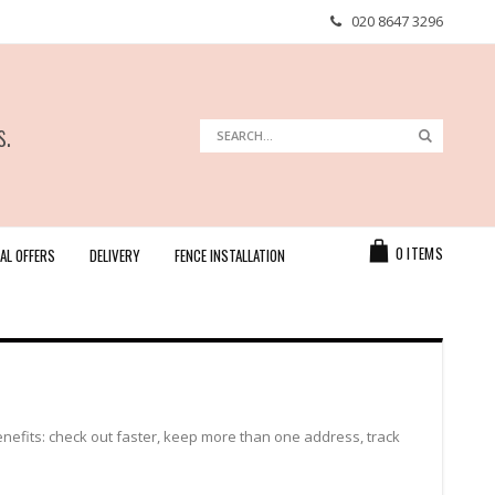
020 8647 3296
s.
Search
Search
Cart
0
ITEMS
AL OFFERS
DELIVERY
FENCE INSTALLATION
efits: check out faster, keep more than one address, track