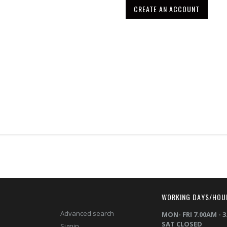
CREATE AN ACCOUNT
T
WORKING DAYS/HOU
Advanced search
MON- FRI 7.00AM - 
SAT CLOSED
Signin