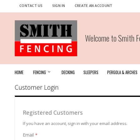
Skip
CONTACT US
SIGN IN
CREATE AN ACCOUNT
to
Content
Welcome to Smith Fe
HOME
FENCING
DECKING
SLEEPERS
PERGOLA & ARCHES
Customer Login
Registered Customers
If you have an account, sign in with your email address.
Email