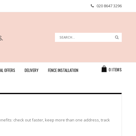
020 8647 3296
s.
Search
Search
Cart
0
ITEMS
AL OFFERS
DELIVERY
FENCE INSTALLATION
efits: check out faster, keep more than one address, track