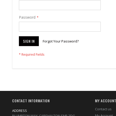
Password
SIGN IN
Forgot Your Password?
CONTACT INFORMATION
MY ACCOUN
Contact us
ADDRESS
My Account
PLUMPTON WAY, CARSHALTON,SM5 2DG