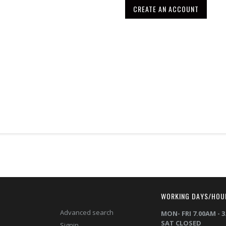
CREATE AN ACCOUNT
T
WORKING DAYS/HOU
Advanced search
MON- FRI 7.00AM - 
SAT CLOSED
Signin