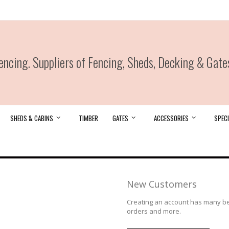
ncing. Suppliers of Fencing, Sheds, Decking & Gate
SHEDS & CABINS
TIMBER
GATES
ACCESSORIES
SPECI
New Customers
Creating an account has many ben
orders and more.