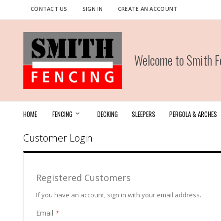
Skip
CONTACT US
SIGN IN
CREATE AN ACCOUNT
to
Content
Welcome to Smith Fe
HOME
FENCING
DECKING
SLEEPERS
PERGOLA & ARCHES
Customer Login
Registered Customers
If you have an account, sign in with your email address.
Email