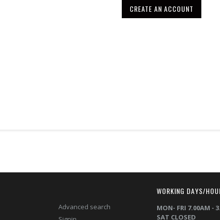
CREATE AN ACCOUNT
T
WORKING DAYS/HOU
Advanced search
MON- FRI 7.00AM - 
SAT CLOSED
Signin