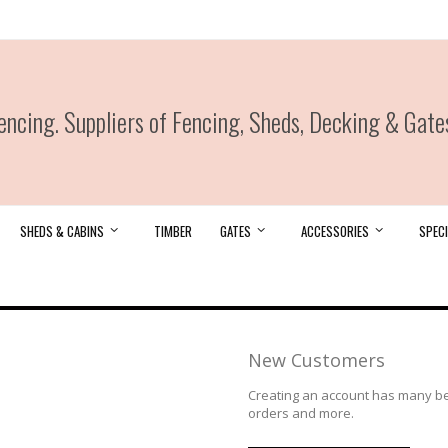
ncing. Suppliers of Fencing, Sheds, Decking & Gate
SHEDS & CABINS
TIMBER
GATES
ACCESSORIES
SPECI
New Customers
Creating an account has many ben
orders and more.