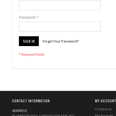
Password
SIGN IN
Forgot Your Password?
CONTACT INFORMATION
MY ACCOUN
Contact us
ADDRESS
My Account
PLUMPTON WAY, CARSHALTON,SM5 2DG