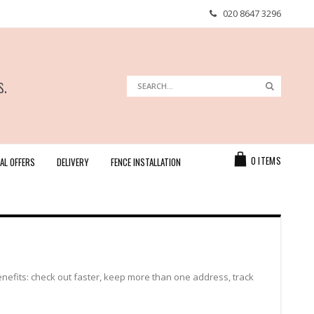
020 8647 3296
s.
Search
Search
Cart
0
ITEMS
AL OFFERS
DELIVERY
FENCE INSTALLATION
efits: check out faster, keep more than one address, track