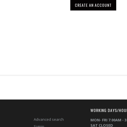
CREATE AN ACCOUNT
T
WORKING DAYS/HOU
Advanced search
MON- FRI 7.00AM - 
SAT CLOSED
Signin