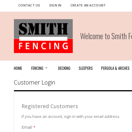
Skip
CONTACT US
SIGN IN
CREATE AN ACCOUNT
to
Content
Welcome to Smith Fe
HOME
FENCING
DECKING
SLEEPERS
PERGOLA & ARCHES
Customer Login
Registered Customers
If you have an account, sign in with your email address.
Email