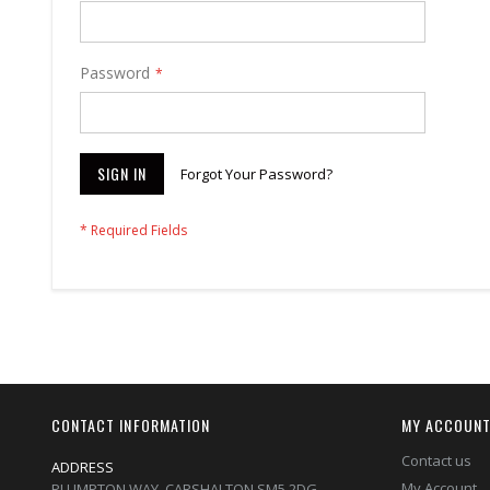
Password
SIGN IN
Forgot Your Password?
CONTACT INFORMATION
MY ACCOUN
Contact us
ADDRESS
My Account
PLUMPTON WAY, CARSHALTON,SM5 2DG