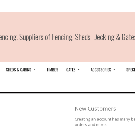
ncing. Suppliers of Fencing, Sheds, Decking & Gate
SHEDS & CABINS
TIMBER
GATES
ACCESSORIES
SPECI
New Customers
Creating an account has many ben
orders and more.