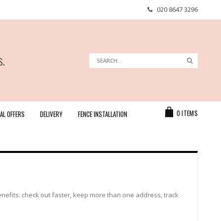
020 8647 3296
s.
Search
Search
Cart
0
ITEMS
AL OFFERS
DELIVERY
FENCE INSTALLATION
efits: check out faster, keep more than one address, track