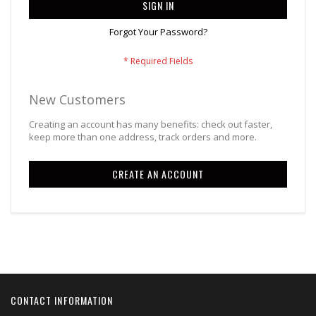
SIGN IN
Forgot Your Password?
New Customers
Creating an account has many benefits: check out faster,
keep more than one address, track orders and more.
CREATE AN ACCOUNT
CONTACT INFORMATION