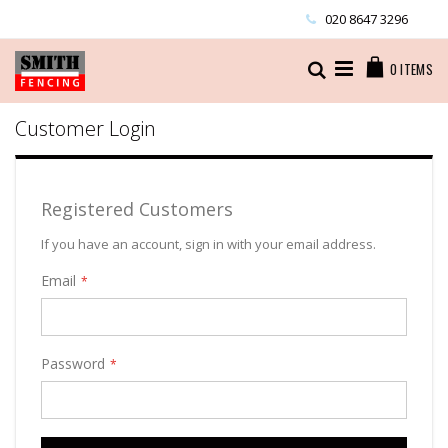
Skip
020 8647 3296
to
Content
Cart
Search
0
ITEMS
Customer Login
Registered Customers
If you have an account, sign in with your email address.
Email
Password