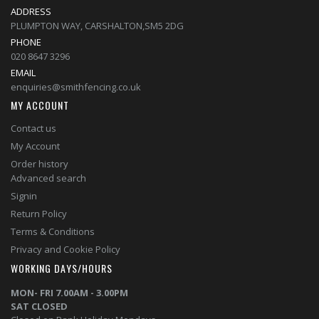
ADDRESS
PLUMPTON WAY, CARSHALTON,SM5 2DG
PHONE
020 8647 3296
EMAIL
enquiries@smithfencing.co.uk
MY ACCOUNT
Contact us
My Account
Order history
Advanced search
Signin
Return Policy
Terms & Conditions
Privacy and Cookie Policy
WORKING DAYS/HOURS
MON- FRI 7.00AM - 3.00PM
SAT CLOSED