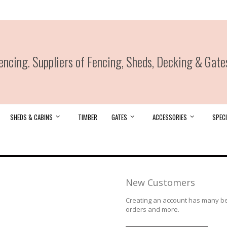
ncing. Suppliers of Fencing, Sheds, Decking & Gate
SHEDS & CABINS
TIMBER
GATES
ACCESSORIES
SPECI
New Customers
Creating an account has many ben
orders and more.