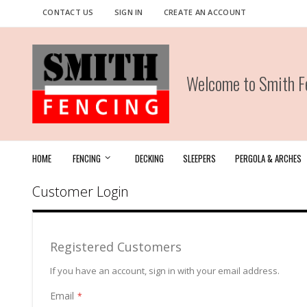
Skip
CONTACT US
SIGN IN
CREATE AN ACCOUNT
to
Content
Welcome to Smith Fe
HOME
FENCING
DECKING
SLEEPERS
PERGOLA & ARCHES
Customer Login
Registered Customers
If you have an account, sign in with your email address.
Email