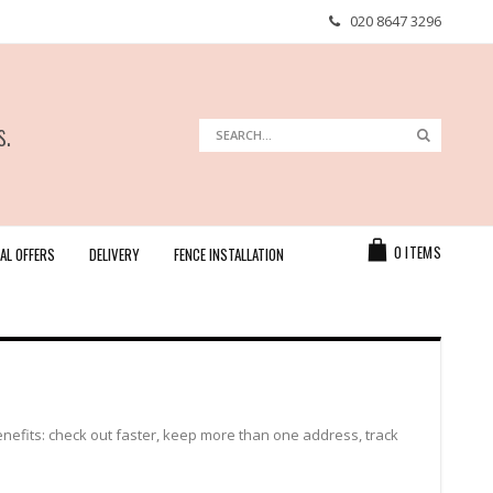
020 8647 3296
s.
Search
Search
Cart
0
ITEMS
AL OFFERS
DELIVERY
FENCE INSTALLATION
efits: check out faster, keep more than one address, track