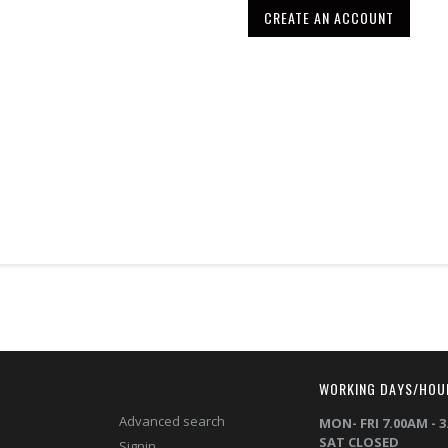
CREATE AN ACCOUNT
T
WORKING DAYS/HOU
Advanced search
MON- FRI 7.00AM - 
SAT CLOSED
Signin