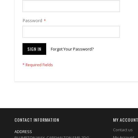
Password
SIGN IN
Forgot Your Password?
CONTACT INFORMATION
MY ACCOUN
Contact us
ADDRESS
My Account
PLUMPTON WAY, CARSHALTON,SM5 2DG