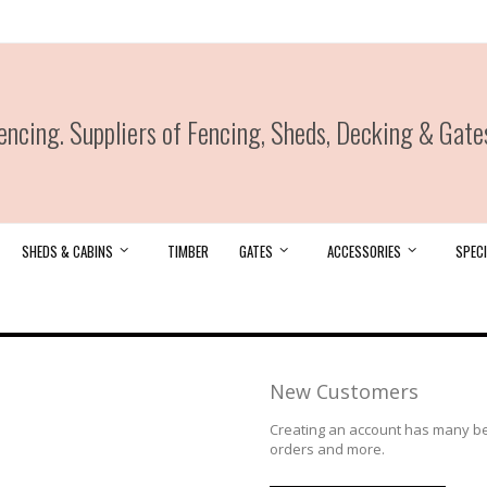
ncing. Suppliers of Fencing, Sheds, Decking & Gate
SHEDS & CABINS
TIMBER
GATES
ACCESSORIES
SPECI
New Customers
Creating an account has many ben
orders and more.