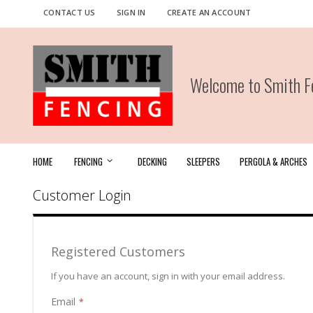
Skip
CONTACT US
SIGN IN
CREATE AN ACCOUNT
to
Content
Welcome to Smith Fe
HOME
FENCING
DECKING
SLEEPERS
PERGOLA & ARCHES
Customer Login
Registered Customers
If you have an account, sign in with your email address.
Email