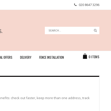
020 8647 3296
s.
Search
Search
Cart
0
ITEMS
AL OFFERS
DELIVERY
FENCE INSTALLATION
efits: check out faster, keep more than one address, track