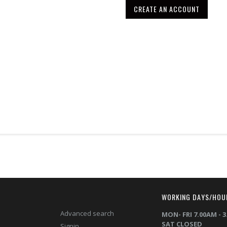
CREATE AN ACCOUNT
T
WORKING DAYS/HOU
Advanced search
MON- FRI 7.00AM - 
SAT CLOSED
Signin