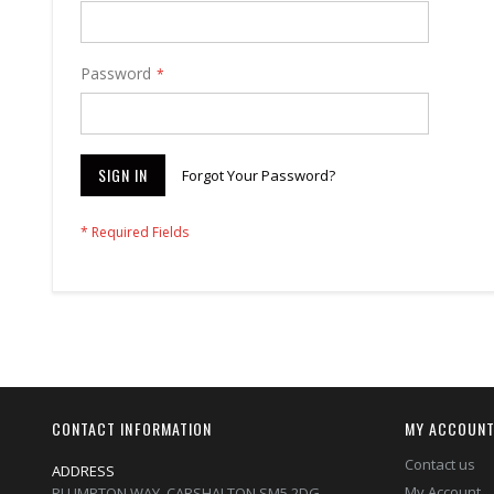
Password
SIGN IN
Forgot Your Password?
CONTACT INFORMATION
MY ACCOUN
Contact us
ADDRESS
My Account
PLUMPTON WAY, CARSHALTON,SM5 2DG