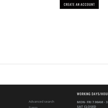
CREATE AN ACCOUNT
T
WORKING DAYS/HOU
Advanced search
MON- FRI 7.00AM - 
SAT CLOSED
Signin