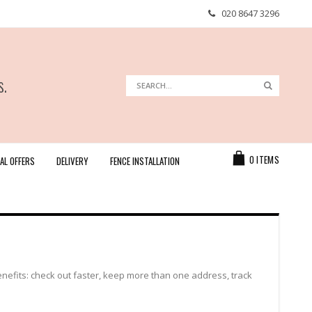
020 8647 3296
s.
Search
Search
Cart
0
ITEMS
AL OFFERS
DELIVERY
FENCE INSTALLATION
efits: check out faster, keep more than one address, track