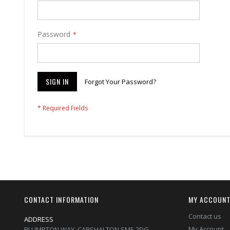
Password
SIGN IN
Forgot Your Password?
CONTACT INFORMATION
MY ACCOUN
Contact us
ADDRESS
My Account
PLUMPTON WAY, CARSHALTON,SM5 2DG