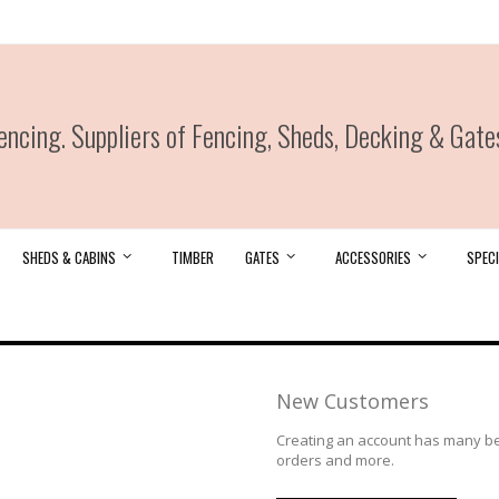
ncing. Suppliers of Fencing, Sheds, Decking & Gate
SHEDS & CABINS
TIMBER
GATES
ACCESSORIES
SPECI
New Customers
Creating an account has many ben
orders and more.