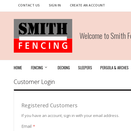
Skip
CONTACT US
SIGN IN
CREATE AN ACCOUNT
to
Content
Welcome to Smith Fe
HOME
FENCING
DECKING
SLEEPERS
PERGOLA & ARCHES
Customer Login
Registered Customers
If you have an account, sign in with your email address.
Email