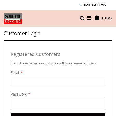
Skip
020 8647 3296
to
Content
Cart
Search
0
ITEMS
Customer Login
Registered Customers
If you have an account, sign in with your email address.
Email
Password