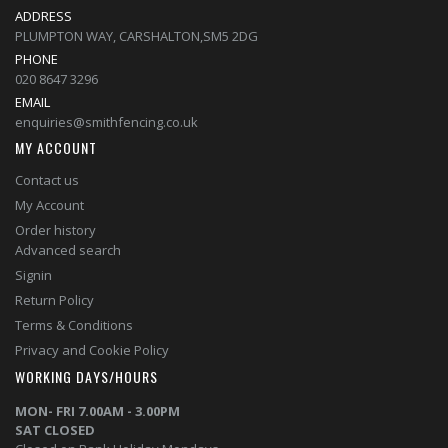
ADDRESS
PLUMPTON WAY, CARSHALTON,SM5 2DG
PHONE
020 8647 3296
EMAIL
enquiries@smithfencing.co.uk
MY ACCOUNT
Contact us
My Account
Order history
Advanced search
Signin
Return Policy
Terms & Conditions
Privacy and Cookie Policy
WORKING DAYS/HOURS
MON- FRI 7.00AM - 3.00PM
SAT CLOSED