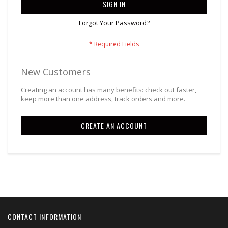
SIGN IN
Forgot Your Password?
New Customers
Creating an account has many benefits: check out faster,
keep more than one address, track orders and more.
CREATE AN ACCOUNT
CONTACT INFORMATION