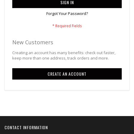
SIGN IN
Forgot Your Password?
New Customers
Creating an account has many benefits: check out faster,
keep more than one address, track orders and more.
CREATE AN ACCOUNT
CONTACT INFORMATION