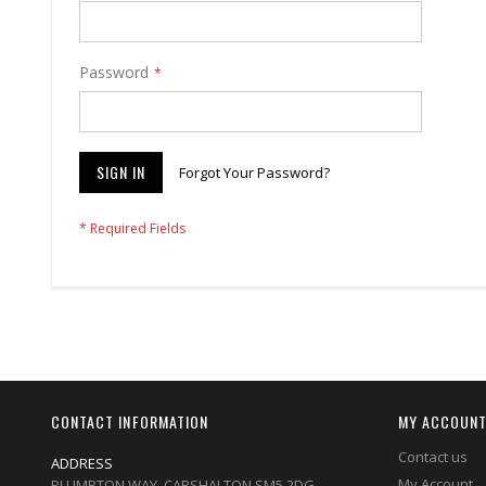
Password
SIGN IN
Forgot Your Password?
CONTACT INFORMATION
MY ACCOUN
Contact us
ADDRESS
My Account
PLUMPTON WAY, CARSHALTON,SM5 2DG