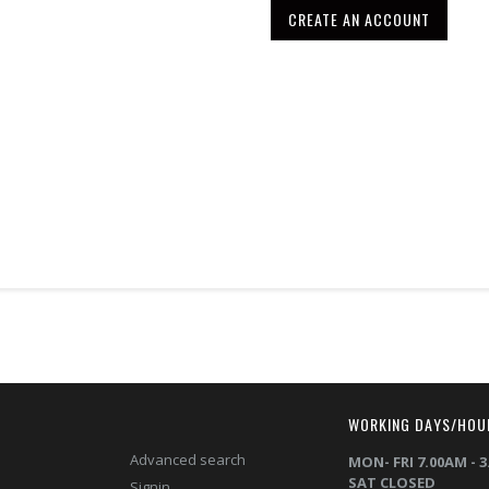
CREATE AN ACCOUNT
T
WORKING DAYS/HOU
Advanced search
MON- FRI 7.00AM - 
SAT CLOSED
Signin