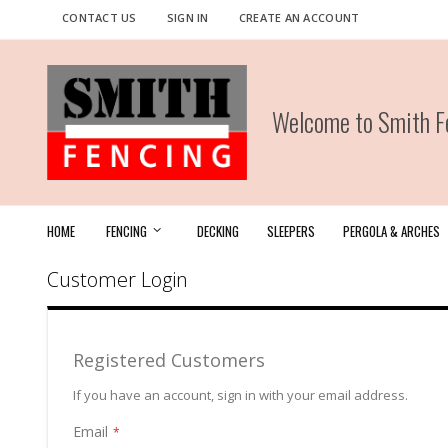
Skip
CONTACT US
SIGN IN
CREATE AN ACCOUNT
to
Content
Welcome to Smith Fe
HOME
FENCING
DECKING
SLEEPERS
PERGOLA & ARCHES
Customer Login
Registered Customers
If you have an account, sign in with your email address.
Email