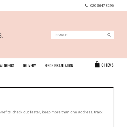
020 8647 3296
s.
Search
Search
Cart
0
ITEMS
AL OFFERS
DELIVERY
FENCE INSTALLATION
efits: check out faster, keep more than one address, track