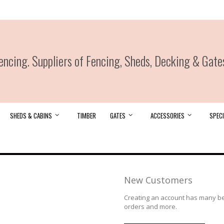
ncing. Suppliers of Fencing, Sheds, Decking & Gate
SHEDS & CABINS
TIMBER
GATES
ACCESSORIES
SPECI
New Customers
Creating an account has many ben
orders and more.