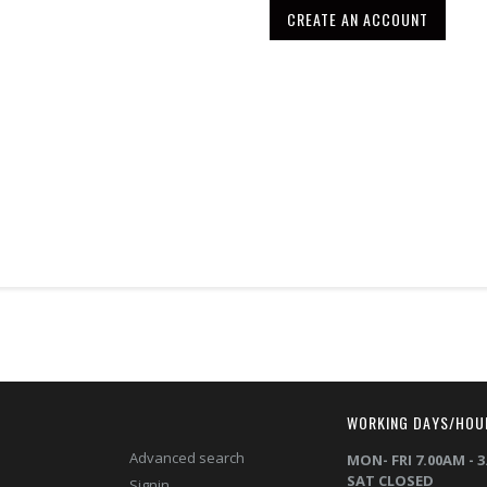
CREATE AN ACCOUNT
T
WORKING DAYS/HOU
Advanced search
MON- FRI 7.00AM - 
SAT CLOSED
Signin