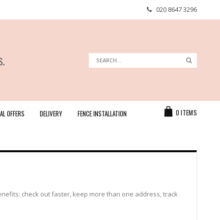
020 8647 3296
s.
Search
Search
Cart
0
ITEMS
AL OFFERS
DELIVERY
FENCE INSTALLATION
efits: check out faster, keep more than one address, track