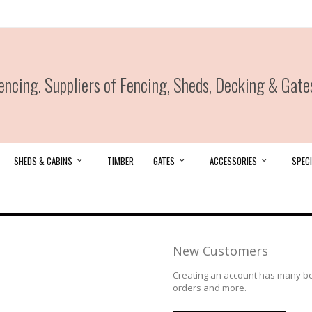
ncing. Suppliers of Fencing, Sheds, Decking & Gate
SHEDS & CABINS
TIMBER
GATES
ACCESSORIES
SPECI
New Customers
Creating an account has many ben
orders and more.