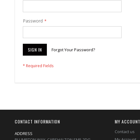
Password
SIGN IN
Forgot Your Password?
CONTACT INFORMATION
MY ACCOUN
Contact us
ADDRESS
My Account
PLUMPTON WAY, CARSHALTON,SM5 2DG