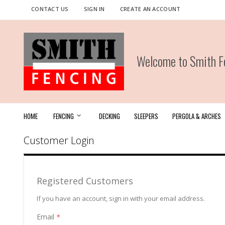
Skip
CONTACT US
SIGN IN
CREATE AN ACCOUNT
to
Content
Welcome to Smith Fe
HOME
FENCING
DECKING
SLEEPERS
PERGOLA & ARCHES
Customer Login
Registered Customers
If you have an account, sign in with your email address.
Email