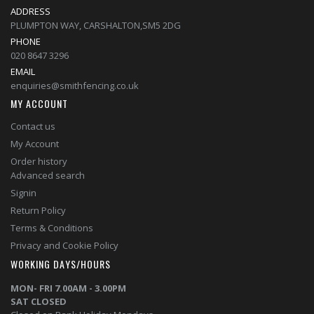
ADDRESS
PLUMPTON WAY, CARSHALTON,SM5 2DG
PHONE
020 8647 3296
EMAIL
enquiries@smithfencing.co.uk
MY ACCOUNT
Contact us
My Account
Order history
Advanced search
Signin
Return Policy
Terms & Conditions
Privacy and Cookie Policy
WORKING DAYS/HOURS
MON- FRI 7.00AM - 3.00PM
SAT CLOSED