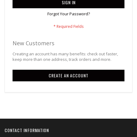
SIGN IN
Forgot Your Password?
New Customers
Creating an account has many benefits: check out faster,
keep more than one address, track orders and more.
CREATE AN ACCOUNT
CONTACT INFORMATION