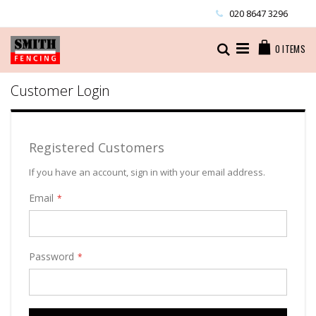
Skip
020 8647 3296
to
Content
Cart
Search
0
ITEMS
Customer Login
Registered Customers
If you have an account, sign in with your email address.
Email
Password