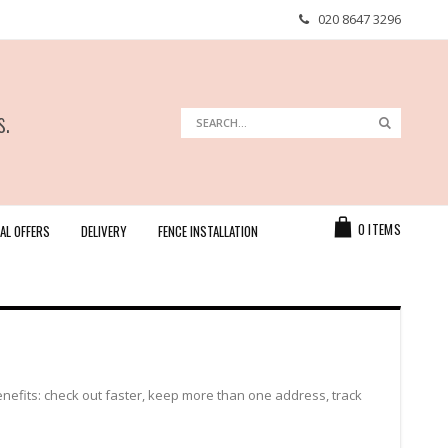
020 8647 3296
s.
Search
Search
Cart
0
ITEMS
AL OFFERS
DELIVERY
FENCE INSTALLATION
efits: check out faster, keep more than one address, track