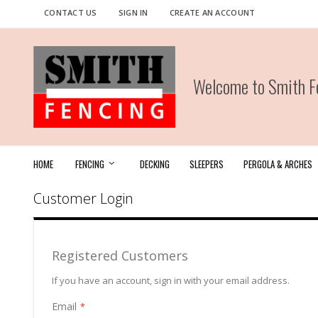
Skip
CONTACT US
SIGN IN
CREATE AN ACCOUNT
to
Content
Welcome to Smith Fe
HOME
FENCING
DECKING
SLEEPERS
PERGOLA & ARCHES
Customer Login
Registered Customers
If you have an account, sign in with your email address.
Email