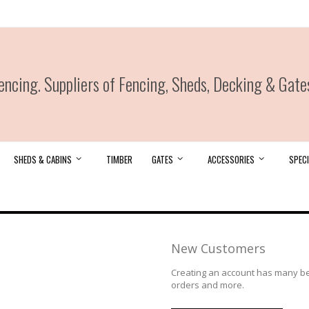
ncing. Suppliers of Fencing, Sheds, Decking & Gate
SHEDS & CABINS
TIMBER
GATES
ACCESSORIES
SPECI
New Customers
Creating an account has many ben
orders and more.