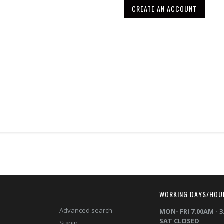
CREATE AN ACCOUNT
T
WORKING DAYS/HOU
Advanced search
MON- FRI 7.00AM - 
SAT CLOSED
Signin