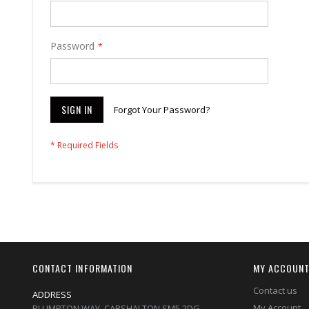
Password
SIGN IN
Forgot Your Password?
CONTACT INFORMATION
MY ACCOUN
Contact us
ADDRESS
My Account
PLUMPTON WAY, CARSHALTON,SM5 2DG