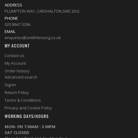
ADDRESS
PLUMPTON WAY, CARSHALTON,SM5 2DG
PHONE
020 8647 3296
EMAIL
enquiries@smithfencing.co.uk
MY ACCOUNT
Contact us
My Account
Order history
Advanced search
Signin
Return Policy
Terms & Conditions
Privacy and Cookie Policy
WORKING DAYS/HOURS
MON- FRI 7.00AM - 3.00PM
SAT CLOSED