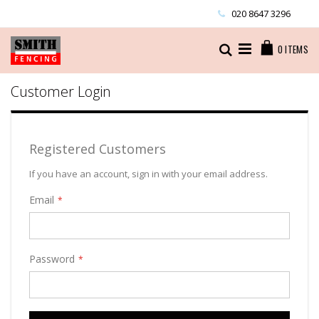
Skip
020 8647 3296
to
Content
Cart
Search
0
ITEMS
Customer Login
Registered Customers
If you have an account, sign in with your email address.
Email
Password