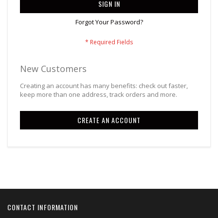
SIGN IN
Forgot Your Password?
New Customers
Creating an account has many benefits: check out faster,
keep more than one address, track orders and more.
CREATE AN ACCOUNT
CONTACT INFORMATION