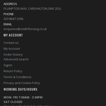
ADDRESS
PLUMPTON WAY, CARSHALTON,SM5 2DG
PHONE
020 8647 3296
EMAIL
enquiries@smithfencing.co.uk
MY ACCOUNT
Contact us
My Account
Order history
Advanced search
Signin
Return Policy
Terms & Conditions
Privacy and Cookie Policy
WORKING DAYS/HOURS
MON- FRI 7.00AM - 3.00PM
SAT CLOSED