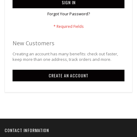
SIGN IN
Forgot Your Password?
New Customers
Creating an account has many benefits: check out faster,
keep more than one address, track orders and more.
CREATE AN ACCOUNT
CONTACT INFORMATION