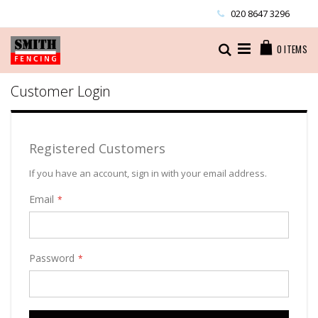
Skip
020 8647 3296
to
Content
Cart
Search
0
ITEMS
Customer Login
Registered Customers
If you have an account, sign in with your email address.
Email
Password