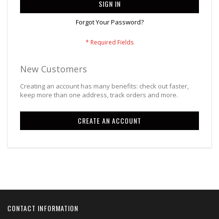
SIGN IN
Forgot Your Password?
New Customers
Creating an account has many benefits: check out faster,
keep more than one address, track orders and more.
CREATE AN ACCOUNT
CONTACT INFORMATION