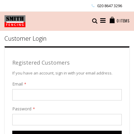
Skip
020 8647 3296
to
Content
Cart
Search
0
ITEMS
Customer Login
Registered Customers
If you have an account, sign in with your email address.
Email
Password