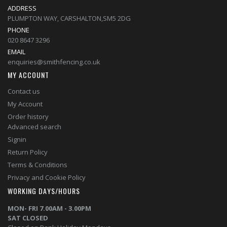
ADDRESS
PLUMPTON WAY, CARSHALTON,SM5 2DG
PHONE
020 8647 3296
EMAIL
enquiries@smithfencing.co.uk
MY ACCOUNT
Contact us
My Account
Order history
Advanced search
Signin
Return Policy
Terms & Conditions
Privacy and Cookie Policy
WORKING DAYS/HOURS
MON- FRI 7.00AM - 3.00PM
SAT CLOSED