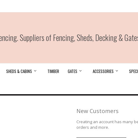
ncing. Suppliers of Fencing, Sheds, Decking & Gate
SHEDS & CABINS
TIMBER
GATES
ACCESSORIES
SPECI
New Customers
Creating an account has many ben
orders and more.