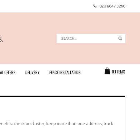
020 8647 3296
s.
Search
Search
Cart
0
ITEMS
AL OFFERS
DELIVERY
FENCE INSTALLATION
efits: check out faster, keep more than one address, track