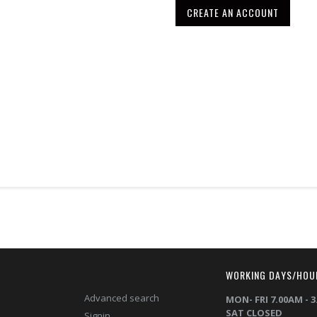
CREATE AN ACCOUNT
T
WORKING DAYS/HOU
Advanced search
MON- FRI 7.00AM - 
SAT CLOSED
Signin