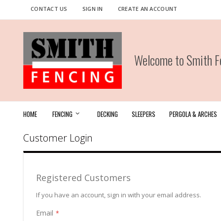
Skip
CONTACT US
SIGN IN
CREATE AN ACCOUNT
to
Content
Welcome to Smith Fe
HOME
FENCING
DECKING
SLEEPERS
PERGOLA & ARCHES
Customer Login
Registered Customers
If you have an account, sign in with your email address.
Email