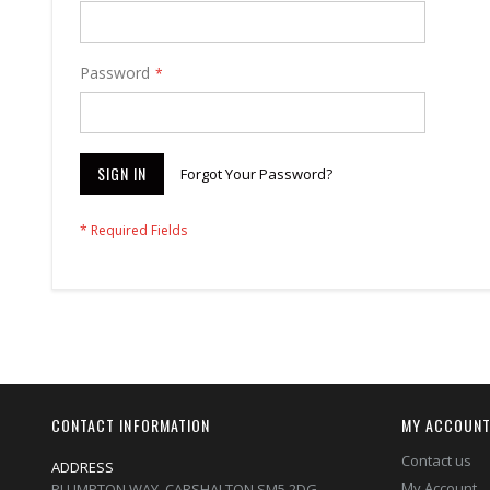
Password
SIGN IN
Forgot Your Password?
CONTACT INFORMATION
MY ACCOUN
Contact us
ADDRESS
My Account
PLUMPTON WAY, CARSHALTON,SM5 2DG