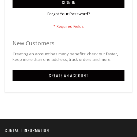
SIGN IN
Forgot Your Password?
New Customers
Creating an account has many benefits: check out faster,
keep more than one address, track orders and more.
CREATE AN ACCOUNT
CONTACT INFORMATION