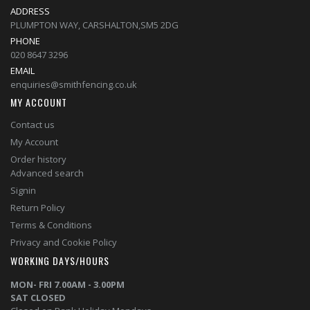
ADDRESS
PLUMPTON WAY, CARSHALTON,SM5 2DG
PHONE
020 8647 3296
EMAIL
enquiries@smithfencing.co.uk
MY ACCOUNT
Contact us
My Account
Order history
Advanced search
Signin
Return Policy
Terms & Conditions
Privacy and Cookie Policy
WORKING DAYS/HOURS
MON- FRI 7.00AM - 3.00PM
SAT CLOSED