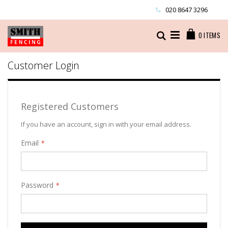
Skip
020 8647 3296
to
Content
Cart
Search
0
ITEMS
Customer Login
Registered Customers
If you have an account, sign in with your email address.
Email
Password